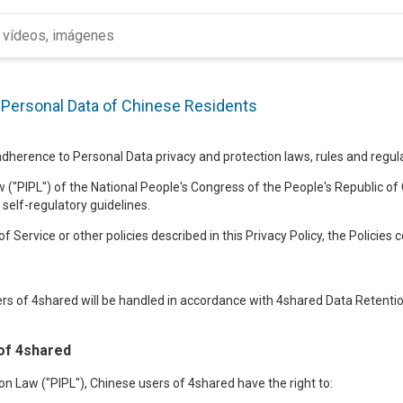
f Personal Data of Chinese Residents
herence to Personal Data privacy and protection laws, rules and regulat
 ("PIPL") of the National People's Congress of the People's Republic of 
 self-regulatory guidelines.
f Service or other policies described in this Privacy Policy, the Policies 
rs of 4shared will be handled in accordance with 4shared Data Retention
of 4shared
n Law ("PIPL"), Chinese users of 4shared have the right to: