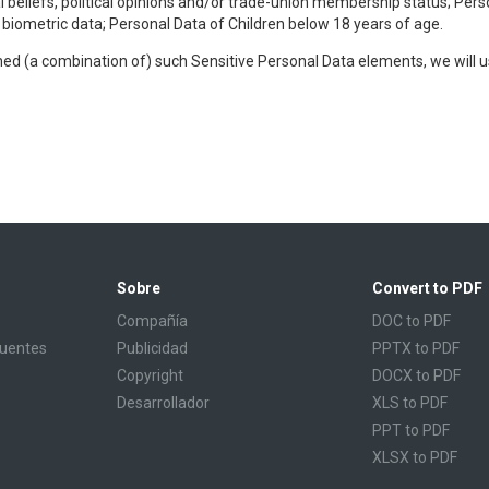
al beliefs, political opinions and/or trade-union membership status; Pers
r biometric data; Personal Data of Children below 18 years of age.
ined (a combination of) such Sensitive Personal Data elements, we will 
Sobre
Convert to PDF
Compañía
DOC to PDF
cuentes
Publicidad
PPTX to PDF
Copyright
DOCX to PDF
Desarrollador
XLS to PDF
PPT to PDF
XLSX to PDF
CBR to PDF