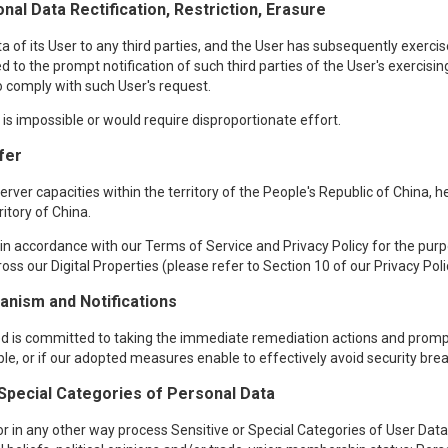
nal Data Rectification, Restriction, Erasure
f its User to any third parties, and the User has subsequently exercised
d to the prompt notification of such third parties of the User's exercisin
 to comply with such User's request.
t is impossible or would require disproportionate effort.
fer
ver capacities within the territory of the People's Republic of China, 
ritory of China.
n accordance with our Terms of Service and Privacy Policy for the purpos
oss our Digital Properties (please refer to Section 10 of our Privacy Poli
nism and Notifications
red is committed to taking the immediate remediation actions and prompt
ible, or if our adopted measures enable to effectively avoid security bre
 Special Categories of Personal Data
r in any other way process Sensitive or Special Categories of User Data, 