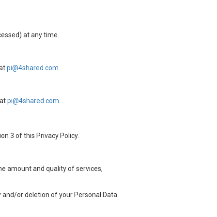
cessed) at any time.
 at
pi@4shared.com
.
 at
pi@4shared.com
.
n 3 of this Privacy Policy.
the amount and quality of services,
ty and/or deletion of your Personal Data