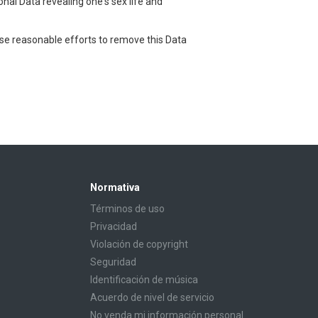
onal Data revealing one's sex life and
use reasonable efforts to remove this Data
Normativa
Términos de uso
Privacidad
Violación de copyright
Seguridad
Identificación de música
Acuerdo de nivel de servicio
No venda mi información personal