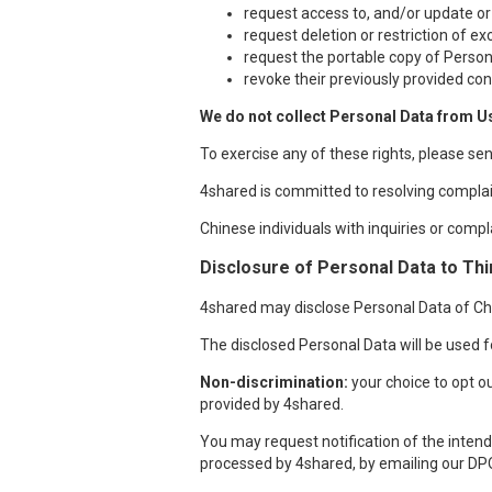
request access to, and/or update or
request deletion or restriction of e
request the portable copy of Person
revoke their previously provided con
We do not collect Personal Data from U
To exercise any of these rights, please se
4shared is committed to resolving complai
Chinese individuals with inquiries or compl
Disclosure of Personal Data to Thi
4shared may disclose Personal Data of Chin
The disclosed Personal Data will be used fo
Non-discrimination:
your choice to opt ou
provided by 4shared.
You may request notification of the intende
processed by 4shared, by emailing our DP