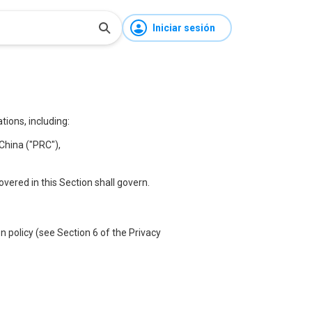
Iniciar sesión
ions, including:
China ("PRC"),
covered in this Section shall govern.
 policy (see Section 6 of the Privacy