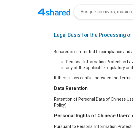
Legal Basis for the Processing o
4shared is committed to compliance and ad
Personal Information Protection Law
any of the applicable regulatory and
If there is any conflict between the Terms o
Data Retention
Retention of Personal Data of Chinese Use
Policy).
Personal Rights of Chinese Users 
Pursuant to Personal Information Protectio