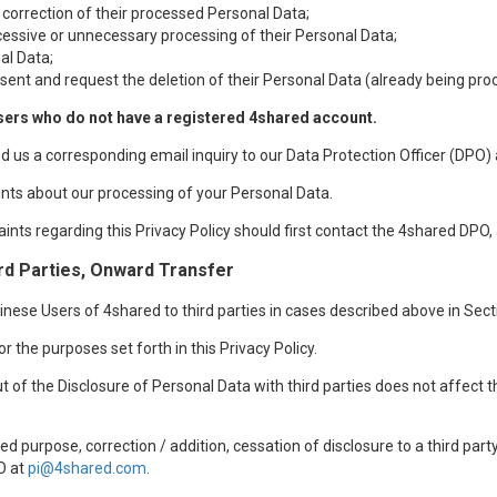
 correction of their processed Personal Data;
xcessive or unnecessary processing of their Personal Data;
al Data;
sent and request the deletion of their Personal Data (already being pro
sers who do not have a registered 4shared account.
nd us a corresponding email inquiry to our Data Protection Officer (DPO)
nts about our processing of your Personal Data.
aints regarding this Privacy Policy should first contact the 4shared DPO,
rd Parties, Onward Transfer
ese Users of 4shared to third parties in cases described above in Sectio
r the purposes set forth in this Privacy Policy.
t of the Disclosure of Personal Data with third parties does not affect 
d purpose, correction / addition, cessation of disclosure to a third par
O at
pi@4shared.com
.