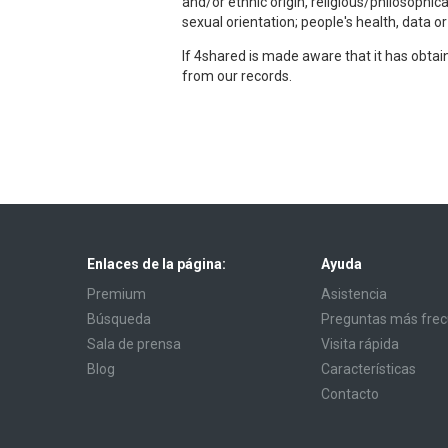
and/or ethnic origin, religious/philosophic
sexual orientation; people's health, data o
If 4shared is made aware that it has obta
from our records.
Enlaces de la página:
Ayuda
Premium
Asistencia
Búsqueda
Preguntas más fre
Sala de prensa
Visita rápida
Blog
Características
Contacto