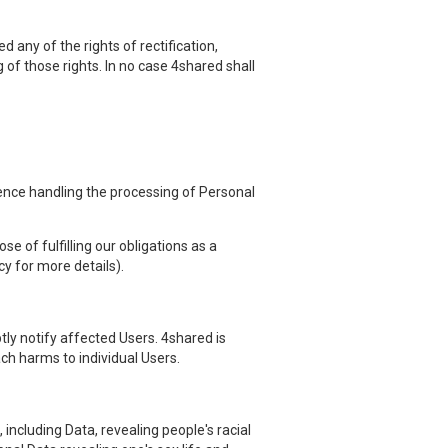
 any of the rights of rectification,
g of those rights. In no case 4shared shall
hence handling the processing of Personal
e of fulfilling our obligations as a
cy for more details).
ly notify affected Users. 4shared is
ach harms to individual Users.
including Data, revealing people's racial