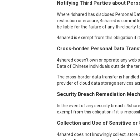
Notifying Third Parties about Perso
Where 4shared has disclosed Personal Data o
restriction or erasure, 4shared is committe
be liable for the failure of any third party
4shared is exempt from this obligation if i
Cross-border Personal Data Trans
4shared doesn't own or operate any web ser
Data of Chinese individuals outside the ter
The cross-border data transfer is handled i
provider of cloud data storage services acr
Security Breach Remediation Mecha
In the event of any security breach, 4sha
exempt from this obligation if it is imposs
Collection and Use of Sensitive or
4shared does not knowingly collect, store o