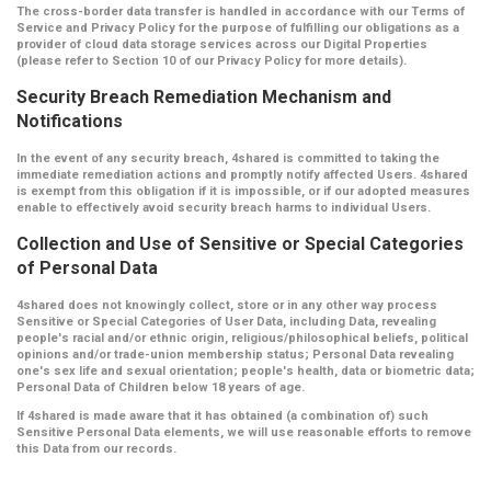
The cross-border data transfer is handled in accordance with our Terms of
Service and Privacy Policy for the purpose of fulfilling our obligations as a
provider of cloud data storage services across our Digital Properties
(please refer to Section 10 of our Privacy Policy for more details).
Security Breach Remediation Mechanism and
Notifications
In the event of any security breach, 4shared is committed to taking the
immediate remediation actions and promptly notify affected Users. 4shared
is exempt from this obligation if it is impossible, or if our adopted measures
enable to effectively avoid security breach harms to individual Users.
Collection and Use of Sensitive or Special Categories
of Personal Data
4shared does not knowingly collect, store or in any other way process
Sensitive or Special Categories of User Data, including Data, revealing
people's racial and/or ethnic origin, religious/philosophical beliefs, political
opinions and/or trade-union membership status; Personal Data revealing
one's sex life and sexual orientation; people's health, data or biometric data;
Personal Data of Children below 18 years of age.
If 4shared is made aware that it has obtained (a combination of) such
Sensitive Personal Data elements, we will use reasonable efforts to remove
this Data from our records.