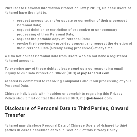
Pursuant to Personal Information Protection Law ("PIPL"), Chinese users of
4shared have the right to:
request access to, and/or update or correction of their processed
Personal Data;
request deletion or restriction of excessive or unnecessary
processing of their Personal Data;
request the portable copy of Personal Data;
revoke their previously provided consent and request the deletion of
their Personal Data (already being processed) at any time.
We do not collect Personal Data from Users who do not have a registered
4shared account.
To exercise any of these rights, please send us a corresponding email
inquiry to our Data Protection Officer (DPO) at
pi@4shared.com
.
4shared is committed to resolving complaints about our processing of your
Personal Data.
Chinese individuals with inquiries or complaints regarding this Privacy
Policy should first contact the 4shared DPO, at
pi@4shared.com
.
Disclosure of Personal Data to Third Parties, Onward
Transfer
4shared may disclose Personal Data of Chinese Users of 4shared to third
parties in cases described above in Section 3 of this Privacy Policy.