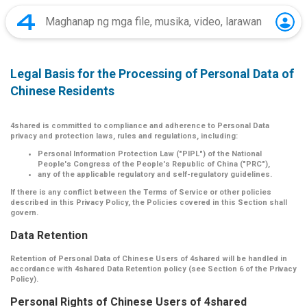
Legal Basis for the Processing of Personal Data of
Chinese Residents
4shared is committed to compliance and adherence to Personal Data
privacy and protection laws, rules and regulations, including:
Personal Information Protection Law ("PIPL") of the National
People's Congress of the People's Republic of China ("PRC"),
any of the applicable regulatory and self-regulatory guidelines.
If there is any conflict between the Terms of Service or other policies
described in this Privacy Policy, the Policies covered in this Section shall
govern.
Data Retention
Retention of Personal Data of Chinese Users of 4shared will be handled in
accordance with 4shared Data Retention policy (see Section 6 of the Privacy
Policy).
Personal Rights of Chinese Users of 4shared