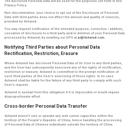
The disclosed Personal Data will be used for the purposes set forth in this
Privacy Policy.
Non-discrimination:
your choice to opt out of the Disclosure of Personal
Data with third parties does not affect the amount and quality of services,
provided by 4shared.
You may request notification of the intended purpose, correction / addition,
cessation of disclosure to a third party and/or deletion of your Personal Data
processed by 4shared, by emailing our DPO at
pi@4shared.com
.
Notifying Third Parties about Personal Data
Rectification, Restriction, Erasure
Where 4shared has disclosed Personal Data of its User to any third parties,
and the User has subsequently exercised any of the rights of rectification,
restriction or erasure, 4shared is committed to the prompt notification of
such third parties of the User's exercising of those rights. In no case
4shared shall be liable for the failure of any third party to comply with such
User's request.
4shared is exempt from this obligation if it is impossible or would require
disproportionate effort.
Cross-border Personal Data Transfer
4shared doesn't own or operate any web server capacities within the
territory of the People's Republic of China, hence handling the processing
of Personal Data of Chinese individuals outside the territory of China.