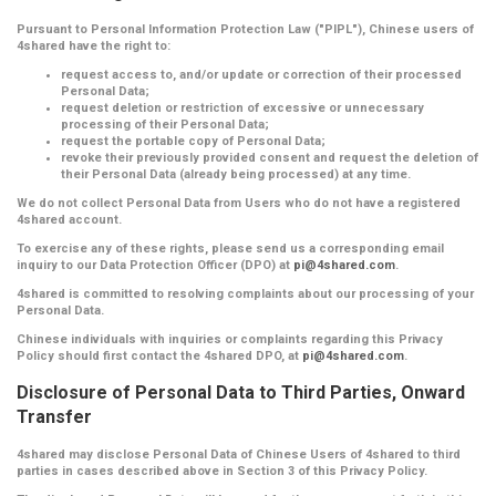
Pursuant to Personal Information Protection Law ("PIPL"), Chinese users of
4shared have the right to:
request access to, and/or update or correction of their processed
Personal Data;
request deletion or restriction of excessive or unnecessary
processing of their Personal Data;
request the portable copy of Personal Data;
revoke their previously provided consent and request the deletion of
their Personal Data (already being processed) at any time.
We do not collect Personal Data from Users who do not have a registered
4shared account.
To exercise any of these rights, please send us a corresponding email
inquiry to our Data Protection Officer (DPO) at
pi@4shared.com
.
4shared is committed to resolving complaints about our processing of your
Personal Data.
Chinese individuals with inquiries or complaints regarding this Privacy
Policy should first contact the 4shared DPO, at
pi@4shared.com
.
Disclosure of Personal Data to Third Parties, Onward
Transfer
4shared may disclose Personal Data of Chinese Users of 4shared to third
parties in cases described above in Section 3 of this Privacy Policy.