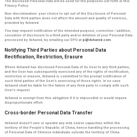
The disclosed Personal Data will be used for the purposes set forth in this
Privacy Policy.
Non-discrimination:
your choice to opt out of the Disclosure of Personal
Data with third parties does not affect the amount and quality of services,
provided by 4shared.
You may request notification of the intended purpose, correction / addition,
cessation of disclosure to a third party and/or deletion of your Personal Data
processed by 4shared, by emailing our DPO at
pi@4shared.com
.
Notifying Third Parties about Personal Data
Rectification, Restriction, Erasure
Where 4shared has disclosed Personal Data of its User to any third parties,
and the User has subsequently exercised any of the rights of rectification,
restriction or erasure, 4shared is committed to the prompt notification of
such third parties of the User's exercising of those rights. In no case
4shared shall be liable for the failure of any third party to comply with such
User's request.
4shared is exempt from this obligation if it is impossible or would require
disproportionate effort.
Cross-border Personal Data Transfer
4shared doesn't own or operate any web server capacities within the
territory of the People's Republic of China, hence handling the processing
of Personal Data of Chinese individuals outside the territory of China.