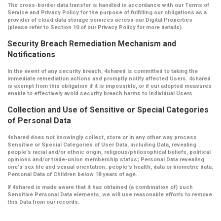
The cross-border data transfer is handled in accordance with our Terms of
Service and Privacy Policy for the purpose of fulfilling our obligations as a
provider of cloud data storage services across our Digital Properties
(please refer to Section 10 of our Privacy Policy for more details).
Security Breach Remediation Mechanism and
Notifications
In the event of any security breach, 4shared is committed to taking the
immediate remediation actions and promptly notify affected Users. 4shared
is exempt from this obligation if it is impossible, or if our adopted measures
enable to effectively avoid security breach harms to individual Users.
Collection and Use of Sensitive or Special Categories
of Personal Data
4shared does not knowingly collect, store or in any other way process
Sensitive or Special Categories of User Data, including Data, revealing
people's racial and/or ethnic origin, religious/philosophical beliefs, political
opinions and/or trade-union membership status; Personal Data revealing
one's sex life and sexual orientation; people's health, data or biometric data;
Personal Data of Children below 18 years of age.
If 4shared is made aware that it has obtained (a combination of) such
Sensitive Personal Data elements, we will use reasonable efforts to remove
this Data from our records.