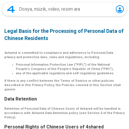
Legal Basis for the Processing of Personal Data of
Chinese Residents
4shared is committed to compliance and adherence to Personal Data
privacy and protection laws, rules and regulations, including:
Personal Information Protection Law ("PIPL") of the National
People's Congress of the People's Republic of China ("PRC"),
any of the applicable regulatory and self-regulatory guidelines.
If there is any conflict between the Terms of Service or other policies
described in this Privacy Policy, the Policies covered in this Section shall
govern.
Data Retention
Retention of Personal Data of Chinese Users of 4shared will be handled in
accordance with 4shared Data Retention policy (see Section 6 of the Privacy
Policy).
Personal Rights of Chinese Users of 4shared