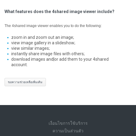
What features does the 4shared image viewer include?
The 4shared image viewer enables you to do the following:
zoom in and zoom out an image;
view image gallery in a slideshow;
view similar images;
instantly share image files with others;
download images and|or add them to your 4shared
account.
ขอความช่วยเหลือเพิ่มเติม
เงื่อนไขการใช้บริการ
ความเป็นส่วนตัว