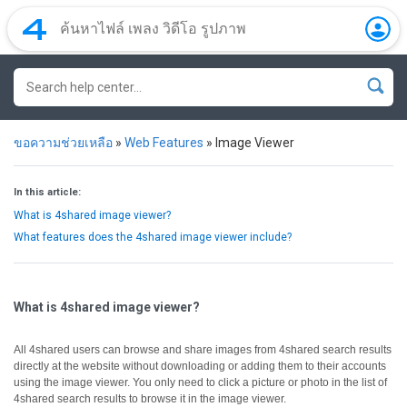
ขอความช่วยเหลือ
»
Web Features
»
Image Viewer
In this article:
What is 4shared image viewer?
What features does the 4shared image viewer include?
What is 4shared image viewer?
All 4shared users can browse and share images from 4shared search results
directly at the website without downloading or adding them to their accounts
using the image viewer.
You only need to click a picture or photo in the list of
4shared search results to browse it in the image viewer.