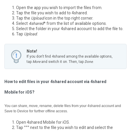
Open the app you wish to import the files from.
Tap the file you wish to add to 4shared.
Tap the
Upload
icon in the top right corner.
Select
4shared
* from the list of available options.
Select the folder in your 4shared account to add the file to.
Tap
Upload
.
Note!
If you don't find 4shared among the available options,
tap
More
and switch it on. Then, tap
Done
.
How to edit files in your 4shared account via 4shared
Mobile for iOS?
You can share, move, rename, delete files from your 4shared account and
Save to Device for further offline access.
Open 4shared Mobile for iOS.
Tap
°°°
next to the file you wish to edit and select the