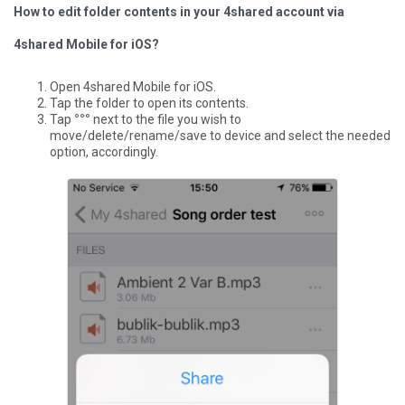
How to edit folder contents in your 4shared account via
4shared Mobile for iOS?
Open 4shared Mobile for iOS.
Tap the folder to open its contents.
Tap
°°°
next to the file you wish to
move/delete/rename/save to device and select the needed
option, accordingly.