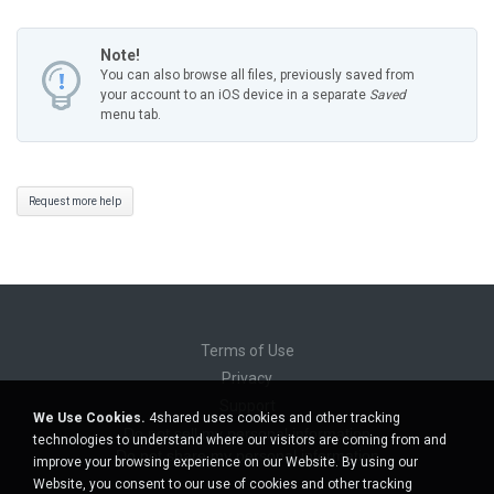
Note!
You can also browse all files, previously saved from
your account to an iOS device in a separate
Saved
menu tab.
Request more help
Terms of Use
Privacy
Support
We Use Cookies.
4shared uses cookies and other tracking
Do not sell my personal information
technologies to understand where our visitors are coming from and
Do not share my personal information
improve your browsing experience on our Website. By using our
Website, you consent to our use of cookies and other tracking