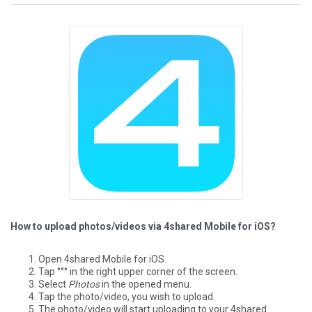
How to upload photos/videos via 4shared Mobile for iOS?
Open 4shared Mobile for iOS.
Tap °°° in the right upper corner of the screen.
Select
Photos
in the opened menu.
Tap the photo/video, you wish to upload.
The photo/video will start uploading to your 4shared