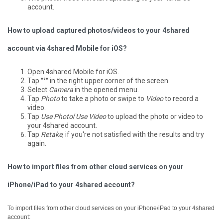
account.
How to upload captured photos/videos to your 4shared
account via 4shared Mobile for iOS?
Open 4shared Mobile for iOS.
Tap °°° in the right upper corner of the screen.
Select
Camera
in the opened menu.
Tap
Photo
to take a photo or swipe to
Video
to record a
video.
Tap
Use Photo
/
Use Video
to upload the photo or video to
your 4shared account.
Tap
Retake
, if you're not satisfied with the results and try
again.
How to import files from other cloud services on your
iPhone/iPad to your 4shared account?
To import files from other cloud services on your iPhone/iPad to your 4shared
account: