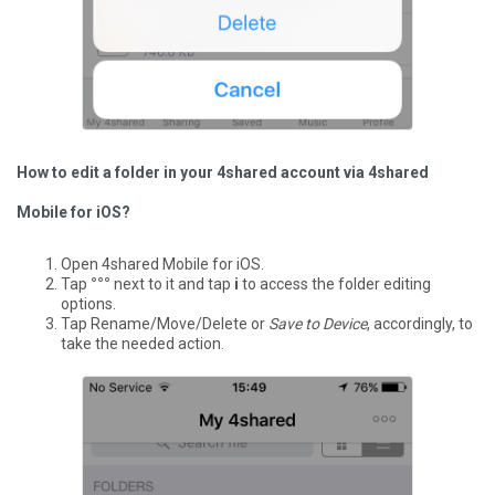
How to edit a folder in your 4shared account via 4shared
Mobile for iOS?
Open 4shared Mobile for iOS.
Tap
°°°
next to it and tap
i
to access the folder editing
options.
Tap Rename/Move/Delete or
Save to Device
, accordingly, to
take the needed action.