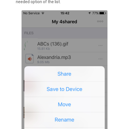
needed option of the list.