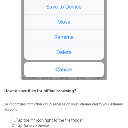
How to save files for offline browsing?
To import files from other cloud services on your iPhone/iPad to your 4shared
account:
Tap the
°°°
icon right to the file/folder.
Tap
Save to device.