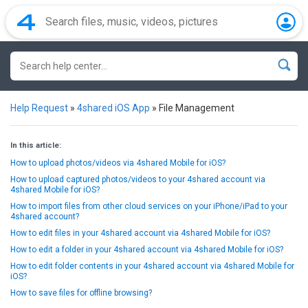
Help Request
»
4shared iOS App
»
File Management
In this article:
How to upload photos/videos via 4shared Mobile for iOS?
How to upload captured photos/videos to your 4shared account via
4shared Mobile for iOS?
How to import files from other cloud services on your iPhone/iPad to your
4shared account?
How to edit files in your 4shared account via 4shared Mobile for iOS?
How to edit a folder in your 4shared account via 4shared Mobile for iOS?
How to edit folder contents in your 4shared account via 4shared Mobile for
iOS?
How to save files for offline browsing?