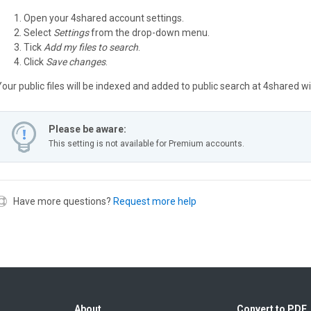
Open your 4shared account settings.
Select
Settings
from the drop-down menu.
Tick
Add my files to search
.
Click
Save changes
.
Your public files will be indexed and added to public search at 4shared w
Please be aware:
This setting is not available for Premium accounts.
Have more questions?
Request more help
About
Convert to PDF