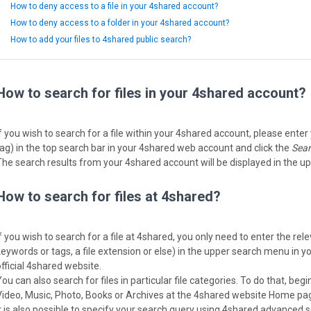
How to deny access to a file in your 4shared account?
How to deny access to a folder in your 4shared account?
How to add your files to 4shared public search?
How to search for files in your 4shared account?
f you wish to search for a file within your 4shared account, please enter yo
tag) in the top search bar in your 4shared web account and click the
Sea
The search results from your 4shared account will be displayed in the up
How to search for files at 4shared?
If you wish to search for a file at 4shared, you only need to enter the re
keywords or tags, a file extension or else) in the upper search menu in 
official 4shared website.
ou can also search for files in particular file categories. To do that, begin 
Video, Music, Photo, Books or Archives at the 4shared website Home pag
It is also possible to specify your search query using 4shared advanced 