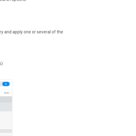
ry and apply one or several of the
s)