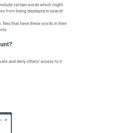
y include certain words which might
files from being displayed in search
 files that have these words in their
nts.
ount?
ivate and deny others' access to it: