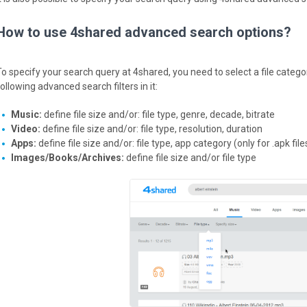
How to use 4shared advanced search options?
To specify your search query at 4shared, you need to select a file catego
ollowing advanced search filters in it:
Music:
define file size and/or: file type, genre, decade, bitrate
Video:
define file size and/or: file type, resolution, duration
Apps:
define file size and/or: file type, app category (only for .apk file
Images/Books/Archives:
define file size and/or file type