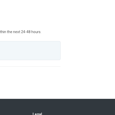
ithin the next 24-48 hours.
Legal