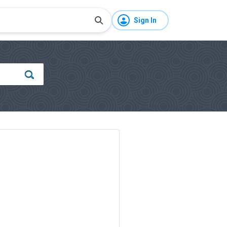
Sign In