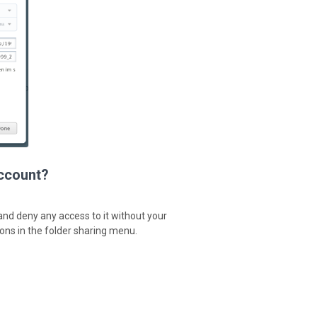
account?
 and deny any access to it without your
ions in the folder sharing menu.