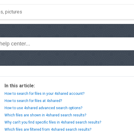
In this article:
How to search for files in your 4shared account?
How to search for files at 4shared?
How to use 4shared advanced search options?
Which files are shown in 4shared search results?
Why can't you find specific files in 4shared search results?
Which files are filtered from 4shared search results?