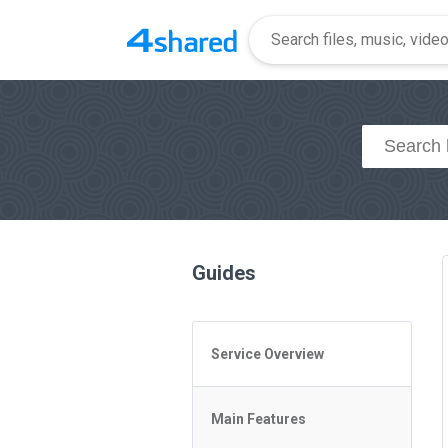
Guides
Service Overview
General Questions
Main Features
Access to 4shared