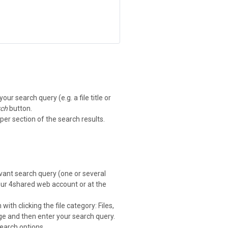
ur search query (e.g. a file title or
rch
button.
per section of the search results.
levant search query (one or several
your 4shared web account or at the
with clicking the file category: Files,
e and then enter your search query.
search options.