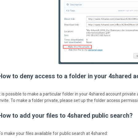
How to deny access to a folder in your 4shared 
It is possible to make a particular folder in your 4shared account private
invite. To make a folder private, please set up the folder access permiss
How to add your files to 4shared public search?
To make your files available for public search at 4shared: