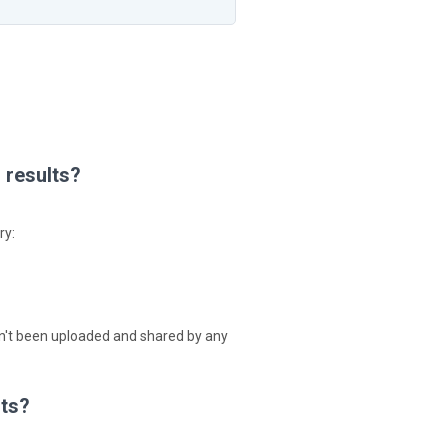
h results?
ry:
 hasn't been uploaded and shared by any
lts?