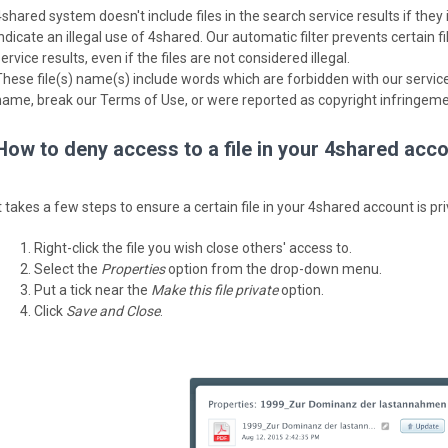
4shared system doesn't include files in the search service results if the
indicate an illegal use of 4shared. Our automatic filter prevents certain 
ervice results, even if the files are not considered illegal.
These file(s) name(s) include words which are forbidden with our service,
name, break our Terms of Use, or were reported as copyright infringeme
How to deny access to a file in your 4shared acc
t takes a few steps to ensure a certain file in your 4shared account is pr
Right-click the file you wish close others' access to.
Select the
Properties
option from the drop-down menu.
Put a tick near the
Make this file private
option.
Click
Save and Close
.