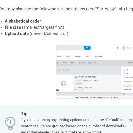
You may also use the following sorting options (see “Sorted by” tab) to g
Alphabetical order
File size
(smallest/largest first)
Upload date
(newest/oldest first)
Tip!
If you’re not using any sorting options or select the “Default” sorting,
search results are grouped based on the number of downloads -
most downloaded files [all time] are shown first.