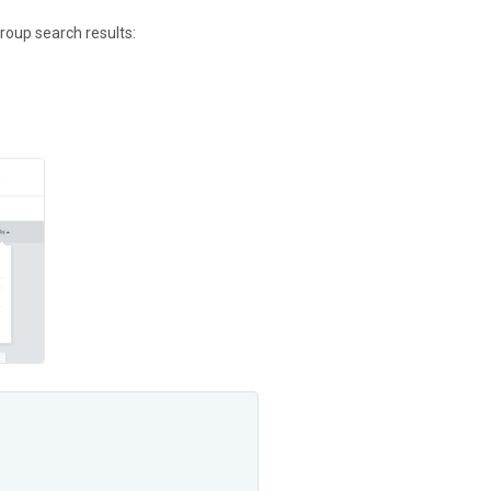
roup search results: