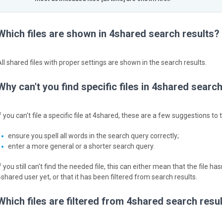
Which files are shown in 4shared search results?
All shared files with proper settings are shown in the search results.
Why can't you find specific files in 4shared searc
f you can't file a specific file at 4shared, these are a few suggestions to t
ensure you spell all words in the search query correctly;
enter a more general or a shorter search query.
f you still can't find the needed file, this can either mean that the file
4shared user yet, or that it has been filtered from search results.
Which files are filtered from 4shared search resu