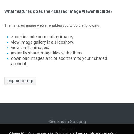
What features does the 4shared image viewer include?
The 4shared image viewer enables you to do the following:
zoom in and zoom out an image;
view image gallery in a slideshow;
view similar images;
instantly share image files with others;
download images and|or add them to your 4shared
account.
Request more help
Điều khoản Sử dụng
Bảo mật
Chúng tôi sử dụng cookie.
4shared sử dụng cookie và các công