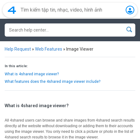
Help Request
»
Web Features
»
Image Viewer
In this article:
What is 4shared image viewer?
What features does the 4shared image viewer include?
What is 4shared image viewer?
All 4shared users can browse and share images from 4shared search results
directly at the website without downloading or adding them to their accounts
using the image viewer.
You only need to click a picture or photo in the list of
4shared search results to browse it in the image viewer.