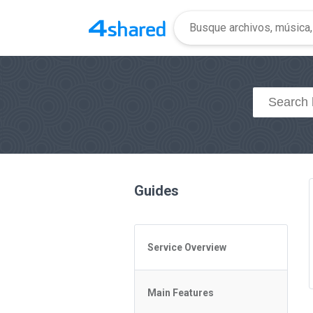
Guides
Service Overview
General Questions
Main Features
Access to 4shared