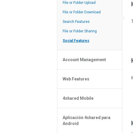
Policy of the Site
File or Folder Upload
4shared Reseller Program
File or Folder Download
Search Features
File or Folder Sharing
Social Features
Account Management
File or Folder Management
Web Features
4shared Account Customization
4shared Premium Account
Extra options for apk file owners
4shared Mobile
Online Music Player
Web Browsing Features
4shared Music App for Android
Image Viewer
Aplicación 4shared para
4shared Note App for Android
Android
4shared Mobile Web Features for
iOS