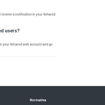
 receive a notification in your 4shared
ed users?
in your 4shared web account and go
Normativa