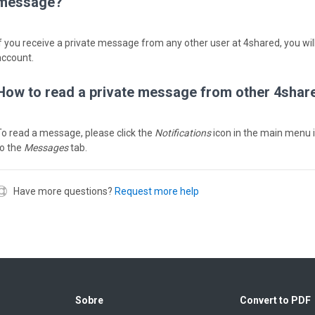
message?
If you receive a private message from any other user at 4shared, you will
account.
How to read a private message from other 4shar
To read a message, please click the
Notifications
icon in the main menu 
to the
Messages
tab.
Have more questions?
Request more help
Sobre
Convert to PDF