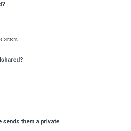
d?
he bottom.
 4shared?
 sends them a private