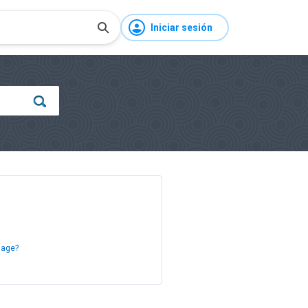
Iniciar sesión
sage?