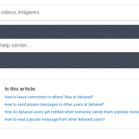
In this article:
How to leave comments to others' files at 4shared?
How to send private messages to other users at 4shared?
How do 4shared users get notified when someone sends them a private mes
How to read a private message from other 4shared users?