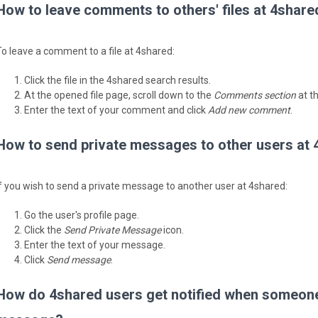
How to leave comments to others' files at 4share
To leave a comment to a file at 4shared:
Click the file in the 4shared search results.
At the opened file page, scroll down to the
Comments section
at t
Enter the text of your comment and click
Add new comment
.
How to send private messages to other users at
If you wish to send a private message to another user at 4shared:
Go the user's profile page.
Click the
Send Private Message
icon.
Enter the text of your message.
Click
Send message
.
How do 4shared users get notified when someone