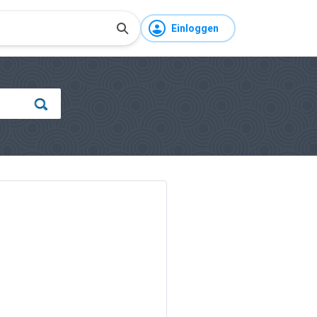
Einloggen