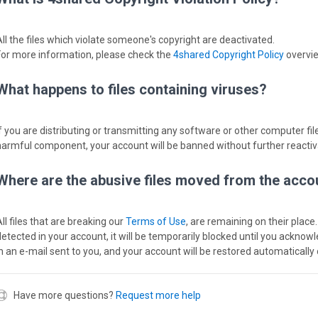
All the files which violate someone's copyright are deactivated.
For more information, please check the
4shared Copyright Policy
overvi
What happens to files containing viruses?
If you are distributing or transmitting any software or other computer file
harmful component, your account will be banned without further reactiv
Where are the abusive files moved from the acco
ll files that are breaking our
Terms of Use
, are remaining on their place.
detected in your account, it will be temporarily blocked until you acknow
in an e-mail sent to you, and your account will be restored automatically 
Have more questions?
Request more help