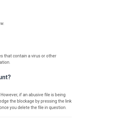
ew.
s that contain a virus or other
ation.
unt?
 However, if an abusive file is being
ledge the blockage by pressing the link
once you delete the file in question.