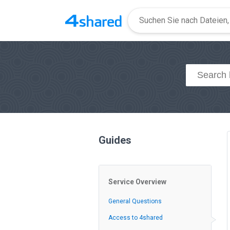
Guides
Service Overview
General Questions
Access to 4shared