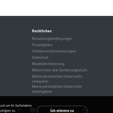
Rechtliches
Benutzungsbedingungen
Privatsphäre
Urheberrechtsverletzungen
Sicherheit
Musikidentifizierung
Abkommen über Bedienungsstufe
Meine persönlichen Daten nicht
verkaufen
Meine persönlichen Daten nicht
weitergeben
d um Ihr Surferlebnis
Deutsch
Ich stimme zu
ologien zu.