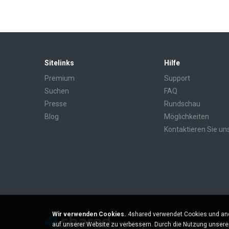
Sitelinks
Hilfe
Premium
Support
Suchen
FAQ
Presse
Rundschau
Blog
Möglichkeiten
Kontaktieren Sie un
Wir verwenden Cookies.
4shared verwendet Cookies und and
auf unserer Website zu verbessern. Durch die Nutzung unser