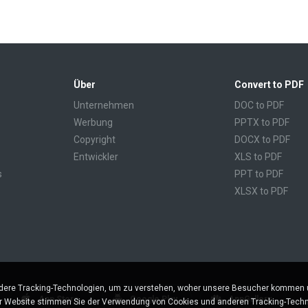
Über
Convert to PDF
Unternehmen
DOC to PDF
Werbung
PPTX to PDF
Copyright
DOCX to PDF
Entwickler
XLS to PDF
s
PPT to PDF
XLSX to PDF
CBR to PDF
TXT to PDF
PPS to PDF
RTF to PDF
CBZ to PDF
ere Tracking-Technologien, um zu verstehen, woher unsere Besucher kommen un
FB2 to PDF
App Store
Google Play
AppGallery
er Website stimmen Sie der Verwendung von Cookies und anderen Tracking-Techn