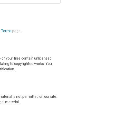
d Terms
page.
 of your files contain unlicensed
elating to copyrighted works. You
ification.
aterial is not permitted on our site.
gal material.