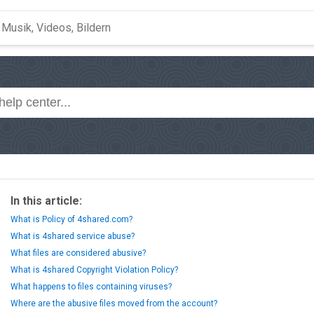
In this article:
What is Policy of 4shared.com?
What is 4shared service abuse?
What files are considered abusive?
What is 4shared Copyright Violation Policy?
What happens to files containing viruses?
Where are the abusive files moved from the account?