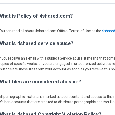
What is Policy of 4shared.com?
You can read all about 4shared.com Official Terms of Use at the
4share
What is 4shared service abuse?
If you receive an e-mail with a subject Service abuse, it means that some
copies of specific works, or you are engaged in unauthorized activities r
must delete these files from your account as soon as you receive this not
What files are considered abusive?
All pornographic material is marked as adult content and access to this m
We ban accounts that are created to distribute pornographic or other ille
What is 4shared Copyright Violation Policy?