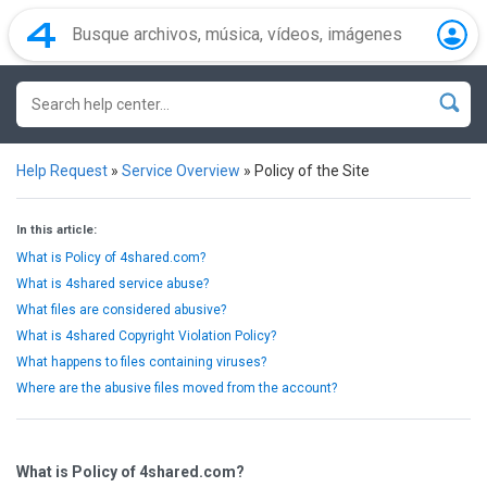
Help Request
»
Service Overview
»
Policy of the Site
In this article:
What is Policy of 4shared.com?
What is 4shared service abuse?
What files are considered abusive?
What is 4shared Copyright Violation Policy?
What happens to files containing viruses?
Where are the abusive files moved from the account?
What is Policy of 4shared.com?