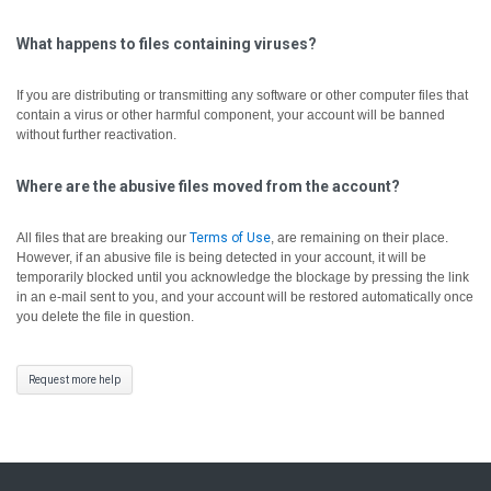
What happens to files containing viruses?
If you are distributing or transmitting any software or other computer files that
contain a virus or other harmful component, your account will be banned
without further reactivation.
Where are the abusive files moved from the account?
All files that are breaking our
Terms of Use
, are remaining on their place.
However, if an abusive file is being detected in your account, it will be
temporarily blocked until you acknowledge the blockage by pressing the link
in an e-mail sent to you, and your account will be restored automatically once
you delete the file in question.
Request more help