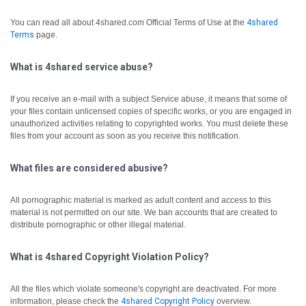
You can read all about 4shared.com Official Terms of Use at the
4shared
Terms
page.
What is 4shared service abuse?
If you receive an e-mail with a subject Service abuse, it means that some of
your files contain unlicensed copies of specific works, or you are engaged in
unauthorized activities relating to copyrighted works. You must delete these
files from your account as soon as you receive this notification.
What files are considered abusive?
All pornographic material is marked as adult content and access to this
material is not permitted on our site. We ban accounts that are created to
distribute pornographic or other illegal material.
What is 4shared Copyright Violation Policy?
All the files which violate someone's copyright are deactivated.
For more
information, please check the
4shared Copyright Policy
overview.