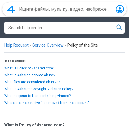
Help Request
»
Service Overview
»
Policy of the Site
In this article:
What is Policy of 4shared.com?
What is 4shared service abuse?
What files are considered abusive?
What is 4shared Copyright Violation Policy?
What happens to files containing viruses?
Where are the abusive files moved from the account?
What is Policy of 4shared.com?