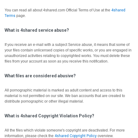
You can read all about 4shared.com Official Terms of Use at the
4shared
Terms
page.
What is 4shared service abuse?
If you receive an e-mail with a subject Service abuse, it means that some of
your files contain unlicensed copies of specific works, or you are engaged in
unauthorized activities relating to copyrighted works. You must delete these
files from your account as soon as you receive this notification.
What files are considered abusive?
All pornographic material is marked as adult content and access to this
material is not permitted on our site. We ban accounts that are created to
distribute pornographic or other illegal material.
What is 4shared Copyright Violation Policy?
All the files which violate someone's copyright are deactivated.
For more
information, please check the
4shared Copyright Policy
overview.