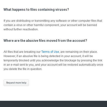
What happens to files containing viruses?
If you are distributing or transmitting any software or other computer files that
contain a virus or other harmful component, your account will be banned
without further reactivation.
Where are the abusive files moved from the account?
All files that are breaking our
Terms of Use
, are remaining on their place.
However, if an abusive file is being detected in your account, it will be
temporarily blocked until you acknowledge the blockage by pressing the link
in an e-mail sent to you, and your account will be restored automatically once
you delete the file in question.
Request more help