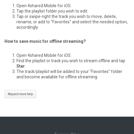
Open 4shared Mobile for iOS.
Tap the playlist folder you wish to edit.
Tap or swipe-right the track you wish to move, delete,
rename, or add to "Favorites" and select the needed option,
accordingly.
How to save music for offline streaming?
Open 4shared Mobile for iOS.
Find the playlist or track you wish to stream offline and tap
Star
.
The track/playlist will be added to your "Favorites" folder
and become available for offline streaming.
Request more help