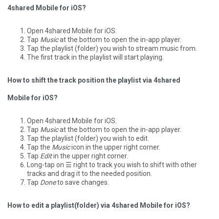
4shared Mobile for iOS?
Open 4shared Mobile for iOS.
Tap
Music
at the bottom to open the in-app player.
Tap the playlist (folder) you wish to stream music from.
The first track in the playlist will start playing.
How to shift the track position the playlist via 4shared
Mobile for iOS?
Open 4shared Mobile for iOS.
Tap
Music
at the bottom to open the in-app player.
Tap the playlist (folder) you wish to edit.
Tap the
Music
icon in the upper right corner.
Tap
Edit
in the upper right corner.
Long-tap on ☰ right to track you wish to shift with other
tracks and drag it to the needed position.
Tap
Done
to save changes.
How to edit a playlist(folder) via 4shared Mobile for iOS?