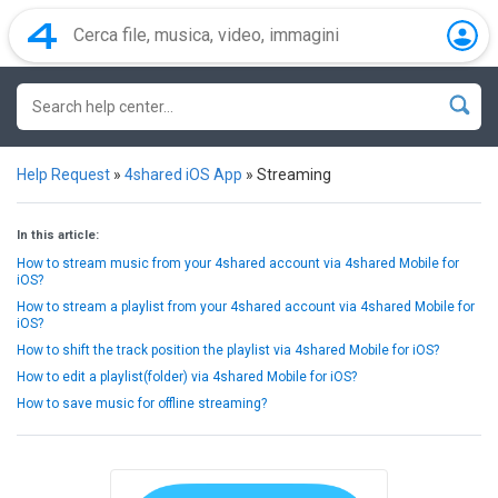
Help Request
»
4shared iOS App
»
Streaming
In this article:
How to stream music from your 4shared account via 4shared Mobile for
iOS?
How to stream a playlist from your 4shared account via 4shared Mobile for
iOS?
How to shift the track position the playlist via 4shared Mobile for iOS?
How to edit a playlist(folder) via 4shared Mobile for iOS?
How to save music for offline streaming?