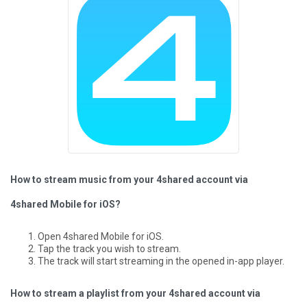
How to stream music from your 4shared account via
4shared Mobile for iOS?
Open 4shared Mobile for iOS.
Tap the track you wish to stream.
The track will start streaming in the opened in-app player.
How to stream a playlist from your 4shared account via